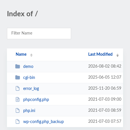
Index of /
Name
Last Modified
2026-08-02 08:42
demo
2025-06-05 12:07
cgi-bin
2025-11-20 06:59
error_log
2021-07-03 09:00
phpconfig.php
2021-07-03 08:59
php.ini
2021-07-03 07:57
wp-config.php_backup