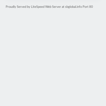
Proudly Served by LiteSpeed Web Server at sbglobal.info Port 80