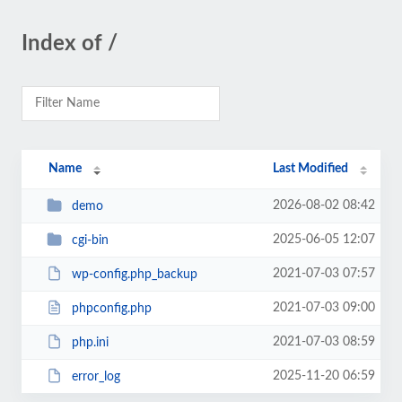
Index of /
Name
Last Modified
2026-08-02 08:42
demo
2025-06-05 12:07
cgi-bin
2021-07-03 07:57
wp-config.php_backup
2021-07-03 09:00
phpconfig.php
2021-07-03 08:59
php.ini
2025-11-20 06:59
error_log