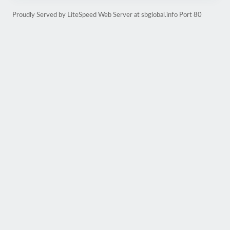
Proudly Served by LiteSpeed Web Server at sbglobal.info Port 80