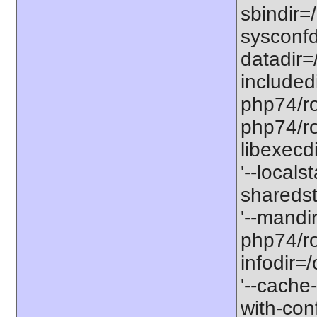
sbindir=
sysconfd
datadir=
included
php74/roo
php74/roo
libexecd
'--locals
sharedst
'--mandi
php74/ro
infodir=
'--cache-
with-con