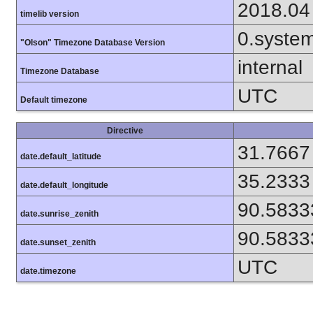
2018.04
timelib version
0.syste
"Olson" Timezone Database Version
internal
Timezone Database
UTC
Default timezone
Directive
31.7667
date.default_latitude
35.2333
date.default_longitude
90.5833
date.sunrise_zenith
90.5833
date.sunset_zenith
UTC
date.timezone