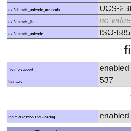
UCS-2B
exif.decode_unicode_motorola
no value
exif.encode_jis
ISO-885
exif.encode_unicode
f
enabled
fileinfo support
537
libmagic
enabled
Input Validation and Filtering