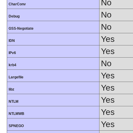
No
CharConv
No
Debug
No
GSS-Negotiate
Yes
IDN
Yes
IPv6
No
krb4
Yes
Largefile
Yes
libz
Yes
NTLM
Yes
NTLMWB
Yes
SPNEGO