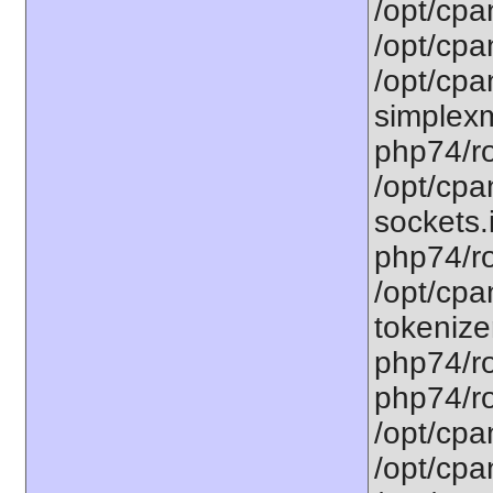
/opt/cpa
/opt/cpa
/opt/cpa
simplexm
php74/ro
/opt/cpa
sockets.
php74/ro
/opt/cpa
tokenizer
php74/ro
php74/ro
/opt/cpa
/opt/cpa