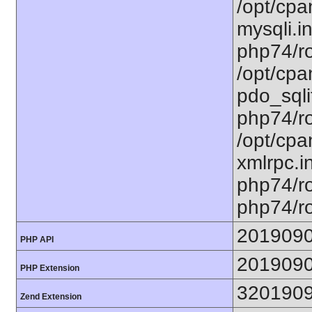
/opt/cpa
mysqli.in
php74/ro
/opt/cpa
pdo_sqlit
php74/ro
/opt/cpa
xmlrpc.in
php74/ro
php74/ro
201909
PHP API
201909
PHP Extension
320190
Zend Extension