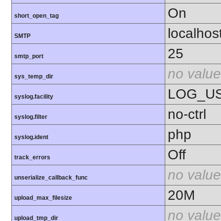
On
short_open_tag
localhos
SMTP
25
smtp_port
no value
sys_temp_dir
LOG_U
syslog.facility
no-ctrl
syslog.filter
php
syslog.ident
Off
track_errors
no value
unserialize_callback_func
20M
upload_max_filesize
no value
upload_tmp_dir