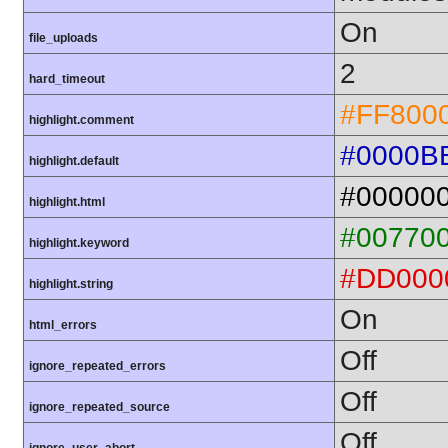
On
file_uploads
2
hard_timeout
#FF800
highlight.comment
#0000B
highlight.default
#00000
highlight.html
#00770
highlight.keyword
#DD000
highlight.string
On
html_errors
Off
ignore_repeated_errors
Off
ignore_repeated_source
Off
ignore_user_abort