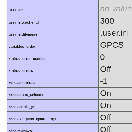
no value
user_dir
300
user_ini.cache_ttl
.user.ini
user_ini.filename
GPCS
variables_order
0
xmlrpc_error_number
Off
xmlrpc_errors
-1
zend.assertions
On
zend.detect_unicode
On
zend.enable_gc
Off
zend.exception_ignore_args
Off
zend.multibyte