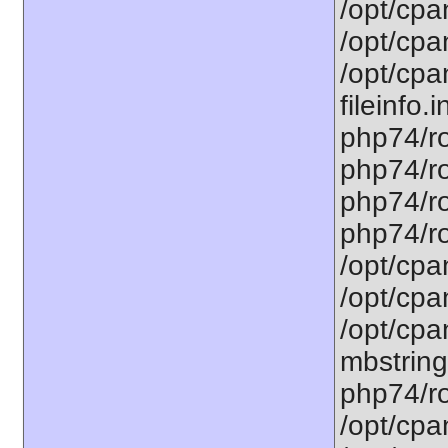
/opt/cpa
/opt/cpa
/opt/cpa
fileinfo.
php74/ro
php74/ro
php74/ro
php74/ro
/opt/cpa
/opt/cpa
/opt/cpa
mbstring
php74/ro
/opt/cpa