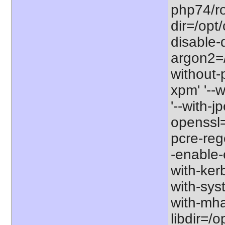
php74/roo
dir=/opt
disable-
argon2=/o
without-p
xpm' '--w
'--with-jp
openssl=/
pcre-rege
-enable-e
with-kerb
with-sys
with-mhas
libdir=/o