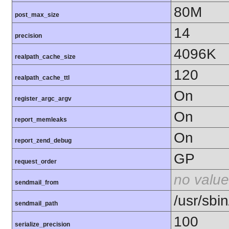
80M
post_max_size
14
precision
4096K
realpath_cache_size
120
realpath_cache_ttl
On
register_argc_argv
On
report_memleaks
On
report_zend_debug
GP
request_order
no value
sendmail_from
/usr/sbin
sendmail_path
100
serialize_precision