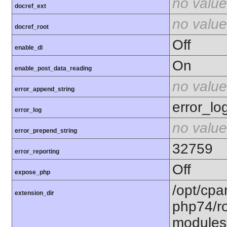
no value
docref_ext
no value
docref_root
Off
enable_dl
On
enable_post_data_reading
no value
error_append_string
error_lo
error_log
no value
error_prepend_string
32759
error_reporting
Off
expose_php
/opt/cpa
extension_dir
php74/ro
modules