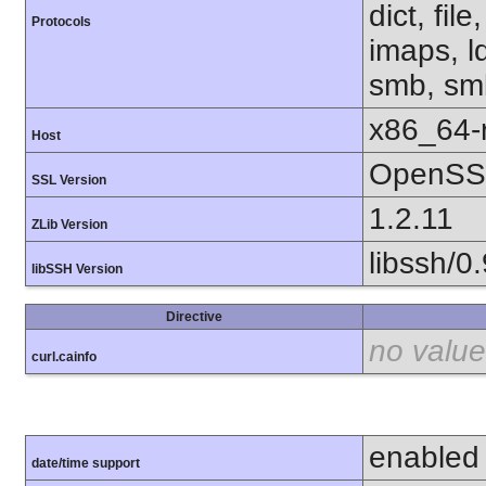
dict, fil
Protocols
imaps, l
smb, smb
x86_64-r
Host
OpenSSL
SSL Version
1.2.11
ZLib Version
libssh/0.
libSSH Version
Directive
no value
curl.cainfo
enabled
date/time support