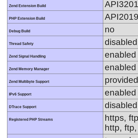
API320
Zend Extension Build
API201
PHP Extension Build
no
Debug Build
disabled
Thread Safety
enabled
Zend Signal Handling
enabled
Zend Memory Manager
provided
Zend Multibyte Support
enabled
IPv6 Support
disabled
DTrace Support
https, ft
Registered PHP Streams
http, ftp