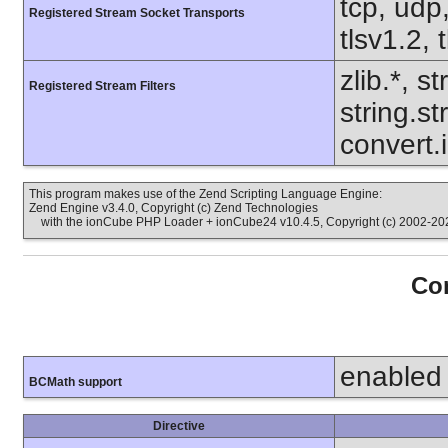
tcp, udp,
Registered Stream Socket Transports
tlsv1.2, 
zlib.*, s
Registered Stream Filters
string.s
convert.
This program makes use of the Zend Scripting Language Engine:
Zend Engine v3.4.0, Copyright (c) Zend Technologies
with the ionCube PHP Loader + ionCube24 v10.4.5, Copyright (c) 2002-202
Con
enabled
BCMath support
Directive