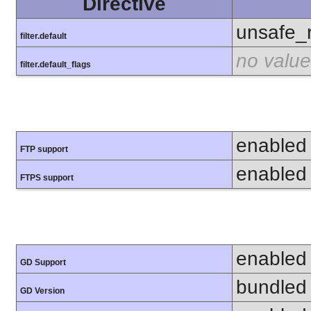
Directive
unsafe_
filter.default
no value
filter.default_flags
enabled
FTP support
enabled
FTPS support
enabled
GD Support
bundled 
GD Version