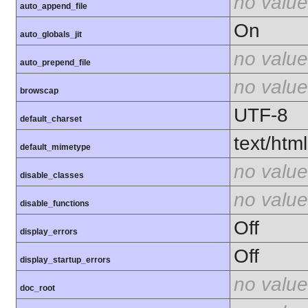
no value
auto_append_file
On
auto_globals_jit
no value
auto_prepend_file
no value
browscap
UTF-8
default_charset
text/html
default_mimetype
no value
disable_classes
no value
disable_functions
Off
display_errors
Off
display_startup_errors
no value
doc_root