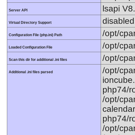
lsapi V8
Server API
disabled
Virtual Directory Support
/opt/cpa
Configuration File (php.ini) Path
/opt/cpa
Loaded Configuration File
/opt/cpa
Scan this dir for additional .ini files
/opt/cpa
Additional .ini files parsed
ioncube.
php74/ro
/opt/cpa
calendar.
php74/ro
/opt/cpa