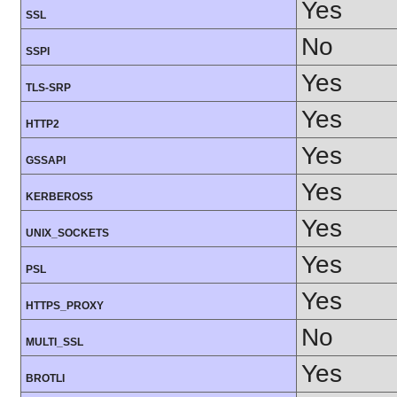
Yes
SSL
No
SSPI
Yes
TLS-SRP
Yes
HTTP2
Yes
GSSAPI
Yes
KERBEROS5
Yes
UNIX_SOCKETS
Yes
PSL
Yes
HTTPS_PROXY
No
MULTI_SSL
Yes
BROTLI