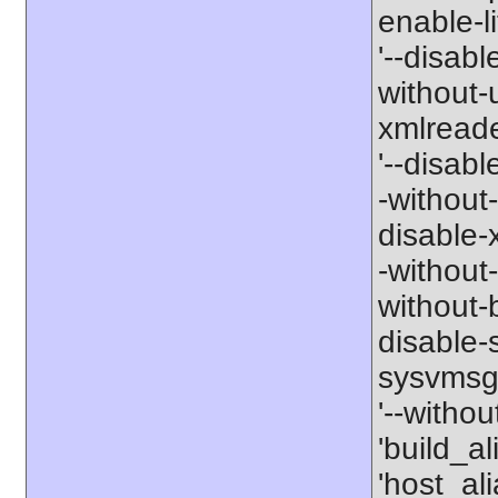
enable-li
'--disabl
without-
xmlreader
'--disable
-without-
disable-x
-without-
without-b
disable-s
sysvmsg'
'--withou
'build_a
'host_al