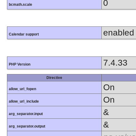
0
bcmath.scale
enabled
Calendar support
7.4.33
PHP Version
Directive
On
allow_url_fopen
On
allow_url_include
&
arg_separator.input
&
arg_separator.output