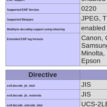
0220
Supported EXIF Version
JPEG, T
Supported filetypes
enabled
Multibyte decoding support using mbstring
Canon, C
Extended EXIF tag formats
Samsung
Minolta,
Epson
Directive
JIS
exif.decode_jis_intel
JIS
exif.decode_jis_motorola
UCS-2L
exif.decode_unicode_intel