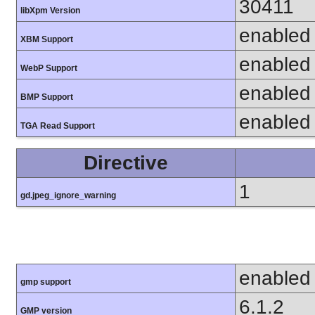
30411
libXpm Version
enabled
XBM Support
enabled
WebP Support
enabled
BMP Support
enabled
TGA Read Support
Directive
1
gd.jpeg_ignore_warning
enabled
gmp support
6.1.2
GMP version