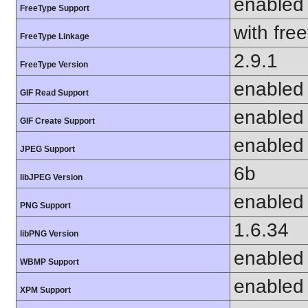
enabled
FreeType Support
with fre
FreeType Linkage
2.9.1
FreeType Version
enabled
GIF Read Support
enabled
GIF Create Support
enabled
JPEG Support
6b
libJPEG Version
enabled
PNG Support
1.6.34
libPNG Version
enabled
WBMP Support
enabled
XPM Support