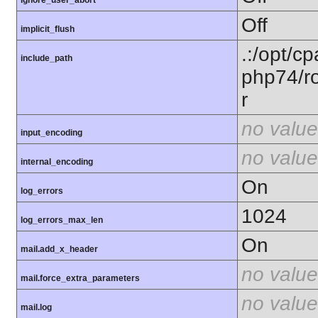
Off
implicit_flush
.:/opt/c
include_path
php74/ro
r
no value
input_encoding
no value
internal_encoding
On
log_errors
1024
log_errors_max_len
On
mail.add_x_header
no value
mail.force_extra_parameters
no value
mail.log