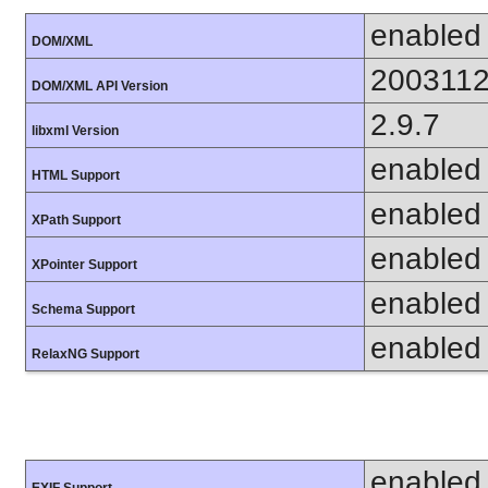
enabled
DOM/XML
200311
DOM/XML API Version
2.9.7
libxml Version
enabled
HTML Support
enabled
XPath Support
enabled
XPointer Support
enabled
Schema Support
enabled
RelaxNG Support
enabled
EXIF Support