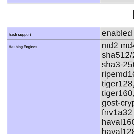
enabled
hash support
md2 md4
Hashing Engines
sha512/
sha3-25
ripemd1
tiger128
tiger160
gost-cry
fnv1a32 
haval16
haval12