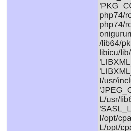
'PKG_CO
php74/ro
php74/ro
onigurum
/lib64/p
libicu/l
'LIBXML_
'LIBXML
I/usr/in
'JPEG_C
L/usr/li
'SASL_L
I/opt/cp
L/opt/cpa