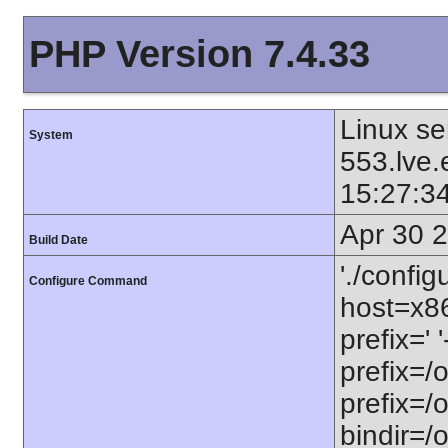
PHP Version 7.4.33
Linux se
System
553.lve
15:27:3
Apr 30 
Build Date
'./config
Configure Command
host=x86
prefix=' 
prefix=/
prefix=/
bindir=/o