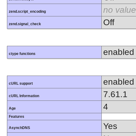
no value
zend.script_encoding
Off
zend.signal_check
enabled
ctype functions
enabled
cURL support
7.61.1
cURL Information
4
Age
Features
Yes
AsynchDNS