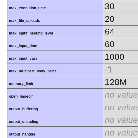
30
max_execution_time
20
max_file_uploads
64
max_input_nesting_level
60
max_input_time
1000
max_input_vars
-1
max_multipart_body_parts
128M
memory_limit
no value
open_basedir
no value
output_buffering
no value
output_encoding
no value
output_handler